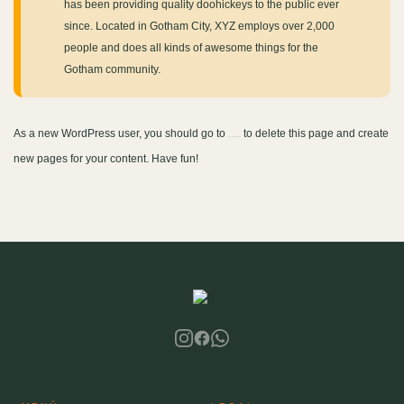
has been providing quality doohickeys to the public ever
since. Located in Gotham City, XYZ employs over 2,000
people and does all kinds of awesome things for the
Gotham community.
As a new WordPress user, you should go to
to delete this page and create
your dashboard
new pages for your content. Have fun!