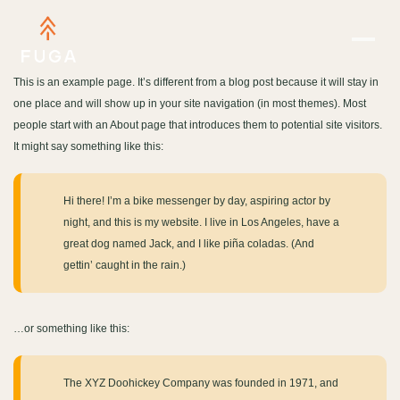
This is an example page. It’s different from a blog post because it will stay in
one place and will show up in your site navigation (in most themes). Most
people start with an About page that introduces them to potential site visitors.
It might say something like this:
Hi there! I’m a bike messenger by day, aspiring actor by
night, and this is my website. I live in Los Angeles, have a
great dog named Jack, and I like piña coladas. (And
gettin’ caught in the rain.)
…or something like this:
The XYZ Doohickey Company was founded in 1971, and