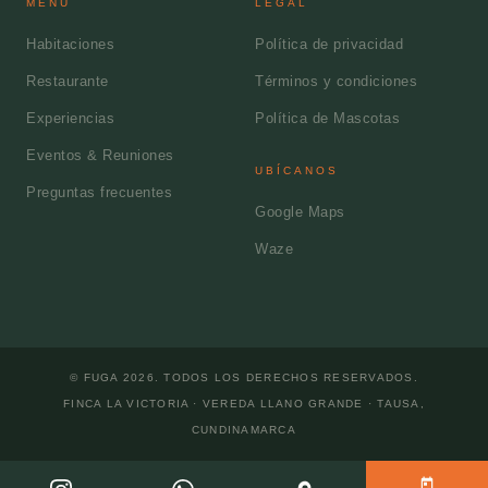
MENÚ
LEGAL
Habitaciones
Política de privacidad
Restaurante
Términos y condiciones
Experiencias
Política de Mascotas
Eventos & Reuniones
UBÍCANOS
Preguntas frecuentes
Google Maps
Waze
© FUGA
2026
. TODOS LOS DERECHOS RESERVADOS.
FINCA LA VICTORIA · VEREDA LLANO GRANDE
·
TAUSA
,
CUNDINAMARCA