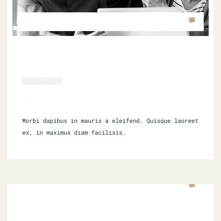
SEPTEMBER 16, 2021
0 COM
SOCIAL MEDIA
UNDERSTANDING MARKETING
Morbi dapibus in mauris a eleifend. Quisque laoreet
ex, in maximus diam facilisis.
SEPTEMBER 16, 2021
0 COM