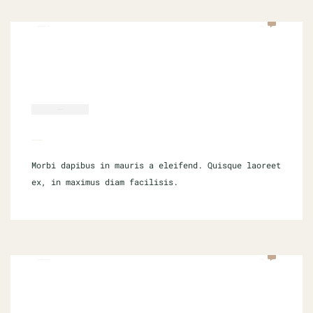
SEPTEMBER 16, 2021
0 COM
SOFTWARE
COMPUTER SCIENCE
Morbi dapibus in mauris a eleifend. Quisque laoreet
ex, in maximus diam facilisis.
SEPTEMBER 16, 2021
0 COM