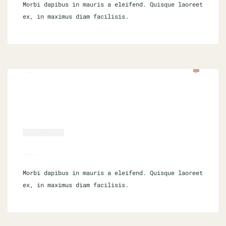
Morbi dapibus in mauris a eleifend. Quisque laoreet
ex, in maximus diam facilisis.
SEPTEMBER 16, 2021
0 COM
BUSINESS
SMALL BUSINESS WEBSITE SEO
Morbi dapibus in mauris a eleifend. Quisque laoreet
ex, in maximus diam facilisis.