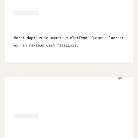
WORDPRESS
HOW TO SUCCEED IN LOCAL SEO
Morbi dapibus in mauris a eleifend. Quisque laoreet
ex, in maximus diam facilisis.
SEPTEMBER 16, 2021
0 COM
SOFTWARE
TIPS FOR DATA SCIENCE