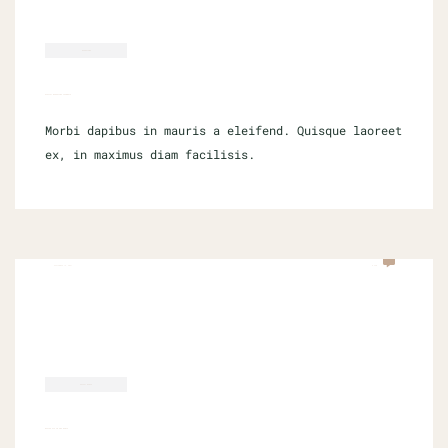
MARKETING
DIGITAL MARKETING CHANNELS
Morbi dapibus in mauris a eleifend. Quisque laoreet
ex, in maximus diam facilisis.
SEPTEMBER 16, 2021
0 COM
SOCIAL MEDIA
MASTER PTS IN ONE MONTH