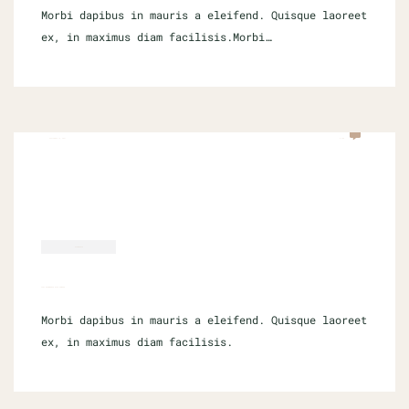
Morbi dapibus in mauris a eleifend. Quisque laoreet
ex, in maximus diam facilisis.Morbi…
SEPTEMBER 16, 2021
0 COM
ECOMMERCE
LIST ECOMMERCE SITE FAMOUS
Morbi dapibus in mauris a eleifend. Quisque laoreet
ex, in maximus diam facilisis.