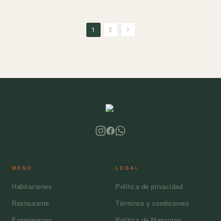
1
2
MENÚ
LEGAL
Habitaciones
Política de privacidad
Restaurante
Términos y condiciones
Experiencias
Política de Mascotas