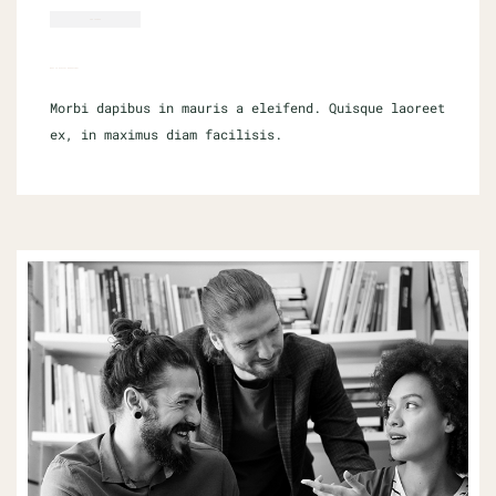
CMS THEMES
WHAT IS DIGITAL MARKETING?
Morbi dapibus in mauris a eleifend. Quisque laoreet
ex, in maximus diam facilisis.